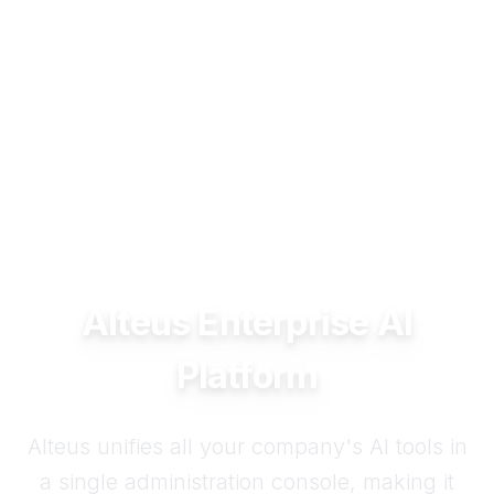
Alteus Enterprise AI
Platform
Alteus unifies all your company's AI tools in
a single administration console, making it