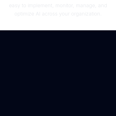
easy to implement, monitor, manage, and
optimize AI across your organization.