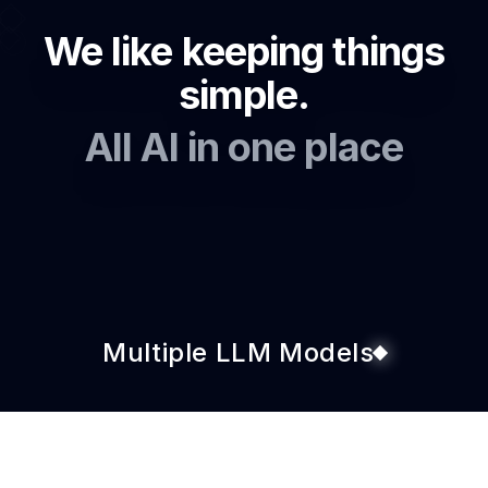
We like keeping things
simple.
All AI in one place
Multiple LLM Models
Custom AI Agents